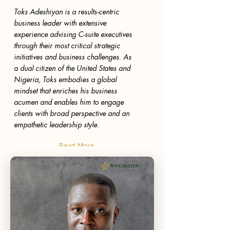
Toks Adeshiyan is a results-centric
business leader with extensive
experience advising C-suite executives
through their most critical strategic
initiatives and business challenges. As
a dual citizen of the United States and
Nigeria, Toks embodies a global
mindset that enriches his business
acumen and enables him to engage
clients with broad perspective and an
empathetic leadership style.
Read More