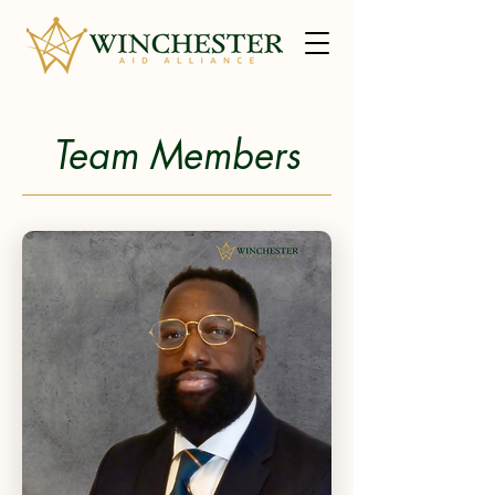
Team Members