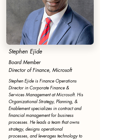
Stephen Ejide
Board Member
Director of Finance, Microsoft
Stephen Ejide is Finance Operations
Director in Corporate Finance &
Services Management at Microsoft. His
Organizational Strategy, Planning, &
Enablement specializes in contract and
financial management for business
processes. He leads a team that owns
strategy, designs operational
processes, and leverages technology to