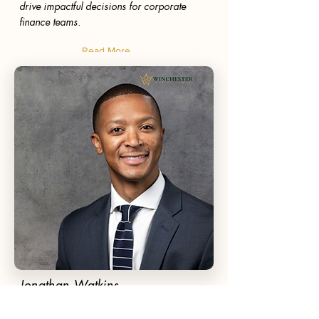
drive impactful decisions for corporate
finance teams.
Read More
Jonathan Watkins
Board Member