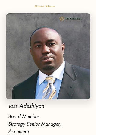
Read More
Toks Adeshiyan
Board Member
Strategy Senior Manager,
Accenture