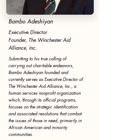
Bambo Adeshiyan
Executive Director
Founder, The Winchester Aid
Alliance, Inc.
Submitting to his true calling of
carrying out charitable endeavors,
Bambo Adeshiyan founded and
currently serves as Executive Director of
The Winchester Aid Alliance, Inc., a
human services nonprofit organization
which, through its official programs,
focuses on the strategic identification
and associated resolutions that combat
the issues of those in need, primarily in
African American and minority
communities.